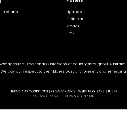
g
Panels
straliana
Lignapal
Cellupal
Modäl
Blok
knowledges the Traditional Custodians of country throughout Australi
We pay our respect to their Elders past and present and emerging.
TERMS AND CONDITIONS
|
PRIVACY POLICY
|
WEBSITE BY SANS STUDIO
© 2026 GEORGE FETHERS & CO PTY LTD