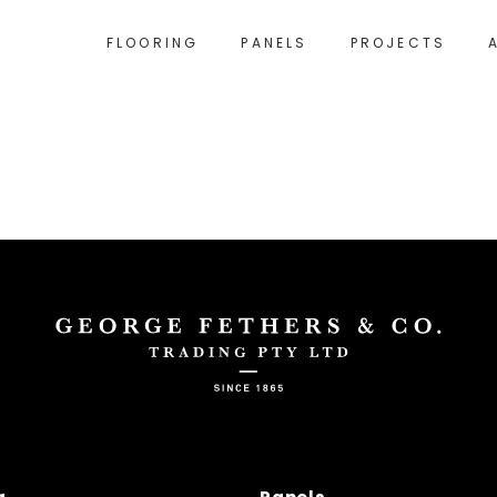
FLOORING
PANELS
PROJECTS