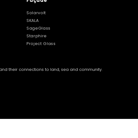
Façade
Solarvolt
SKALA
SageGlass
Starphire
Project Glass
a and their connections to land, sea and community.