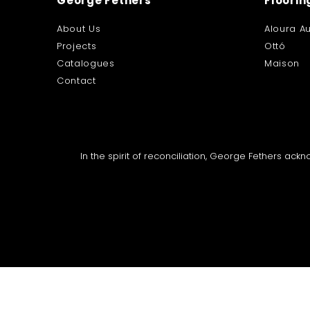
George Fethers
Floorin
About Us
Aloura Au
Projects
Ottó
Catalogues
Maison
Contact
In the spirit of reconciliation, George Fethers ac