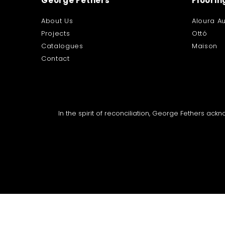
George Fethers
Floorin
About Us
Aloura Au
Projects
Ottó
Catalogues
Maison
Contact
In the spirit of reconciliation, George Fethers ac