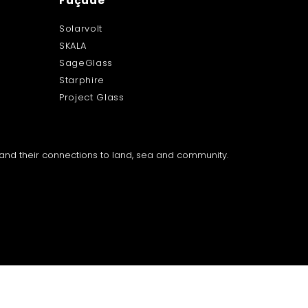
Façade
Solarvolt
SKALA
SageGlass
Starphire
Project Glass
a and their connections to land, sea and community.