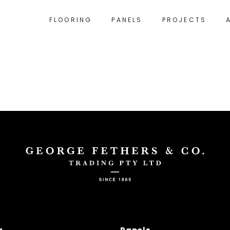
FLOORING
PANELS
PROJECTS