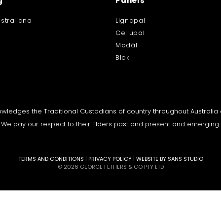
g
Panels
straliana
Lignapal
Cellupal
Modäl
Blok
knowledges the Traditional Custodians of country throughout Australi
We pay our respect to their Elders past and present and emerging.
TERMS AND CONDITIONS
|
PRIVACY POLICY
|
WEBSITE BY SANS STUDIO
© 2026 GEORGE FETHERS & CO PTY LTD