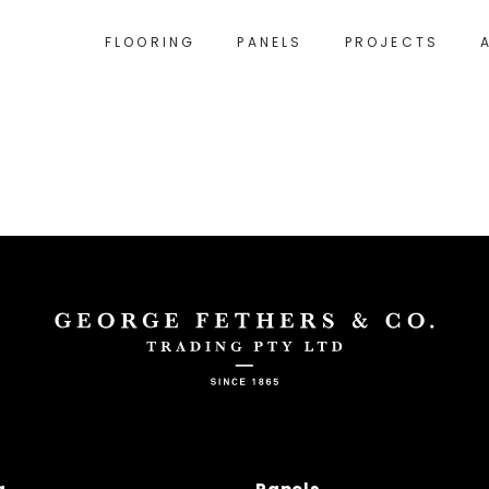
FLOORING
PANELS
PROJECTS