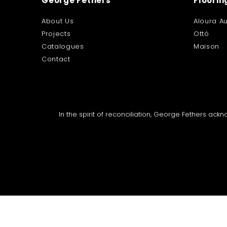
George Fethers
Floorin
About Us
Aloura Au
Projects
Ottó
Catalogues
Maison
Contact
In the spirit of reconciliation, George Fethers ac