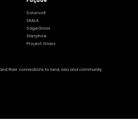
Façade
Solarvolt
SKALA
SageGlass
Starphire
Project Glass
a and their connections to land, sea and community.