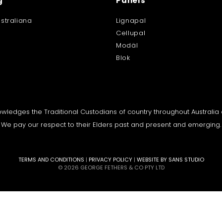
g
Panels
straliana
Lignapal
Cellupal
Modäl
Blok
knowledges the Traditional Custodians of country throughout Australi
We pay our respect to their Elders past and present and emerging.
TERMS AND CONDITIONS
|
PRIVACY POLICY
|
WEBSITE BY SANS STUDIO
© 2026 GEORGE FETHERS & CO PTY LTD