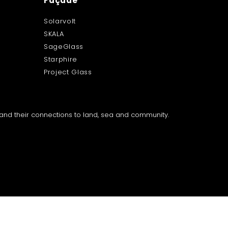
Façade
Solarvolt
SKALA
SageGlass
Starphire
Project Glass
a and their connections to land, sea and community.