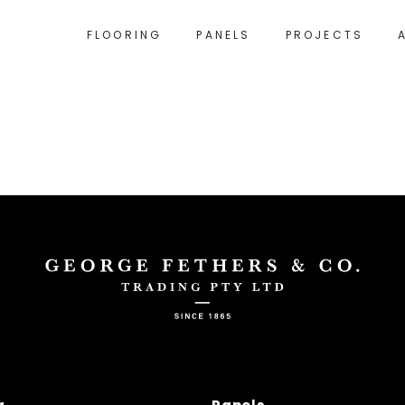
FLOORING
PANELS
PROJECTS