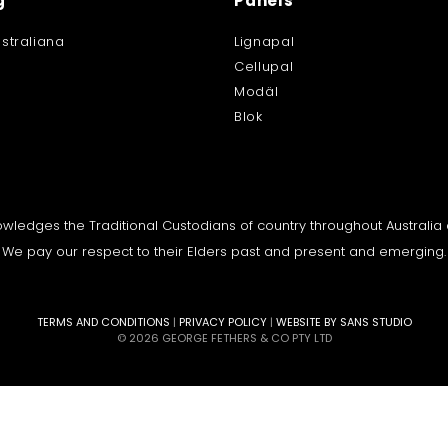
g
Panels
straliana
Lignapal
Cellupal
Modäl
Blok
knowledges the Traditional Custodians of country throughout Australi
We pay our respect to their Elders past and present and emerging.
TERMS AND CONDITIONS
|
PRIVACY POLICY
|
WEBSITE BY SANS STUDIO
© 2026 GEORGE FETHERS & CO PTY LTD