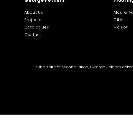
George Fethers
Floorin
About Us
Aloura Au
Projects
Ottó
Catalogues
Maison
Contact
In the spirit of reconciliation, George Fethers ac