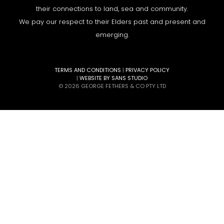
their connections to land, sea and community.
We pay our respect to their Elders past and present and
emerging.
TERMS AND CONDITIONS
|
PRIVACY POLICY
|
WEBSITE BY SANS STUDIO
© 2026 GEORGE FETHERS & CO PTY LTD