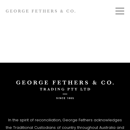
In the spirit of reconciliation, George Fethers acknowledges
the Traditional Custodians of country throughout Australia and