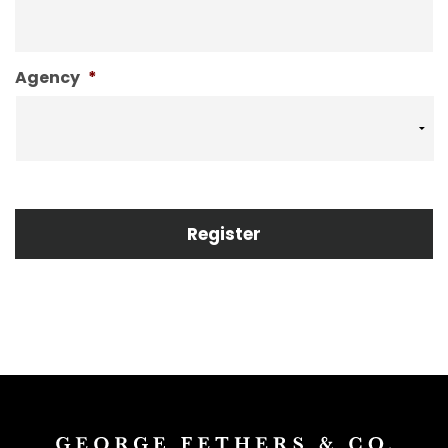
Agency
*