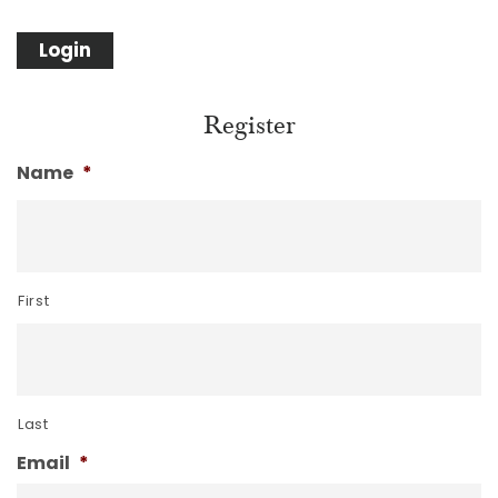
Register
Name
*
First
Last
Email
*