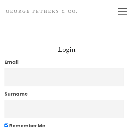
Login
Email
Surname
Remember Me