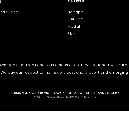
g
Panels
straliana
Lignapal
Cellupal
Modäl
Blok
knowledges the Traditional Custodians of country throughout Australi
We pay our respect to their Elders past and present and emerging.
TERMS AND CONDITIONS
|
PRIVACY POLICY
|
WEBSITE BY SANS STUDIO
© 2026 GEORGE FETHERS & CO PTY LTD