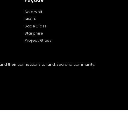
Façade
Solarvolt
SKALA
SageGlass
Starphire
Project Glass
a and their connections to land, sea and community.