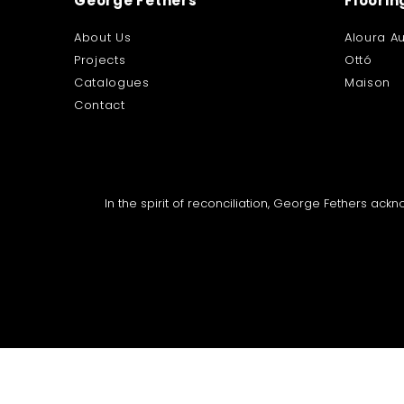
George Fethers
Floorin
About Us
Aloura Au
Projects
Ottó
Catalogues
Maison
Contact
In the spirit of reconciliation, George Fethers ac