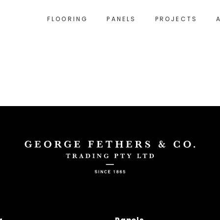
FLOORING
PANELS
PROJECTS