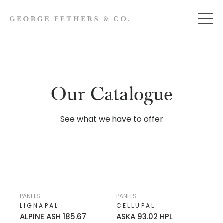
Our Catalogue
See what we have to offer
PANELS
PANELS
LIGNAPAL
CELLUPAL
ALPINE ASH 185.67
ASKA 93.02 HPL