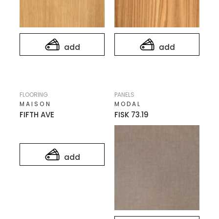
add
add
FLOORING
PANELS
MAISON
MODAL
FIFTH AVE
FISK 73.19
add