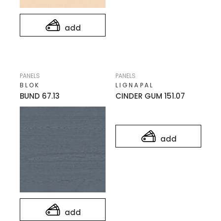
add
PANELS
PANELS
BLOK
LIGNAPAL
BUND 67.13
CINDER GUM 151.07
add
add