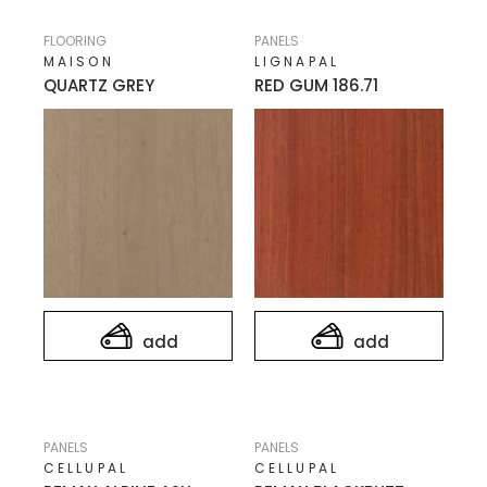
FLOORING
PANELS
MAISON
LIGNAPAL
QUARTZ GREY
RED GUM 186.71
add
add
PANELS
PANELS
CELLUPAL
CELLUPAL