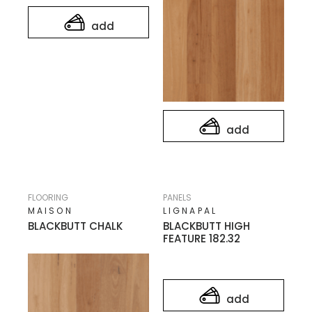
add
add
FLOORING
PANELS
MAISON
LIGNAPAL
BLACKBUTT CHALK
BLACKBUTT HIGH
FEATURE 182.32
add