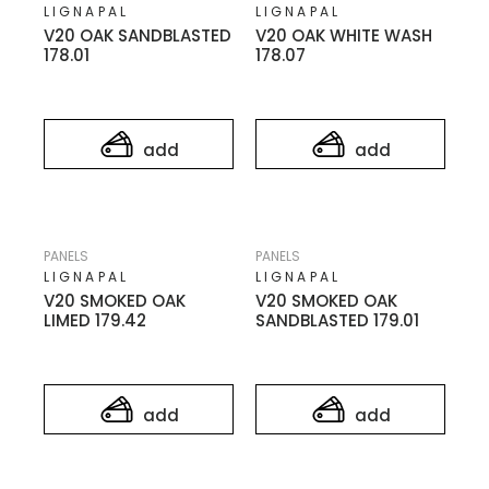
LIGNAPAL
LIGNAPAL
V20 OAK SANDBLASTED
V20 OAK WHITE WASH
178.01
178.07
add
add
PANELS
PANELS
LIGNAPAL
LIGNAPAL
V20 SMOKED OAK
V20 SMOKED OAK
LIMED 179.42
SANDBLASTED 179.01
add
add