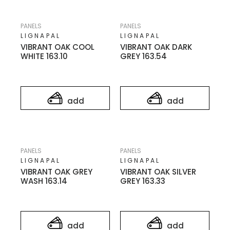
PANELS
PANELS
LIGNAPAL
LIGNAPAL
VIBRANT OAK COOL
VIBRANT OAK DARK
WHITE 163.10
GREY 163.54
add
add
PANELS
PANELS
LIGNAPAL
LIGNAPAL
VIBRANT OAK GREY
VIBRANT OAK SILVER
WASH 163.14
GREY 163.33
add
add