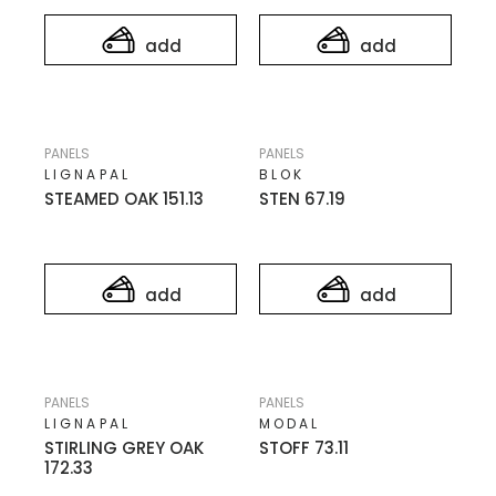
add
add
PANELS
PANELS
LIGNAPAL
BLOK
STEAMED OAK 151.13
STEN 67.19
add
add
PANELS
PANELS
LIGNAPAL
MODAL
STIRLING GREY OAK
STOFF 73.11
172.33