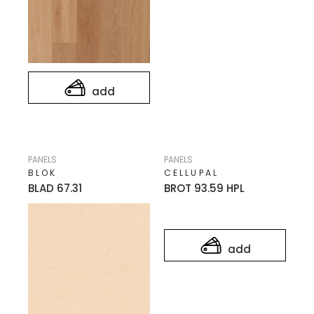
add
PANELS
PANELS
BLOK
CELLUPAL
BLAD 67.31
BROT 93.59 HPL
add