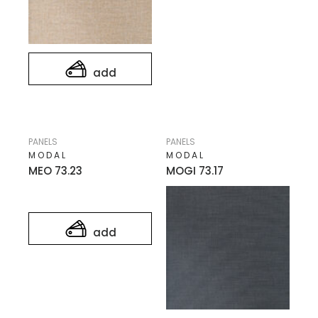
add
PANELS
PANELS
MODAL
MODAL
MEO 73.23
MOGI 73.17
add