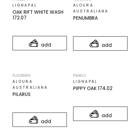
LIGNAPAL
ALOURA
AUSTRALIANA
OAK RIFT WHITE WASH
172.07
PENUMBRA
add
add
FLOORING
PANELS
ALOURA
LIGNAPAL
AUSTRALIANA
PIPPY OAK 174.02
PILARUS
add
add