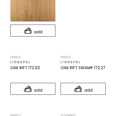
add
PANELS
PANELS
LIGNAPAL
LIGNAPAL
OAK RIFT 172.02
OAK RIFT SWAMP 172.27
add
add
PANELS
FLOORING