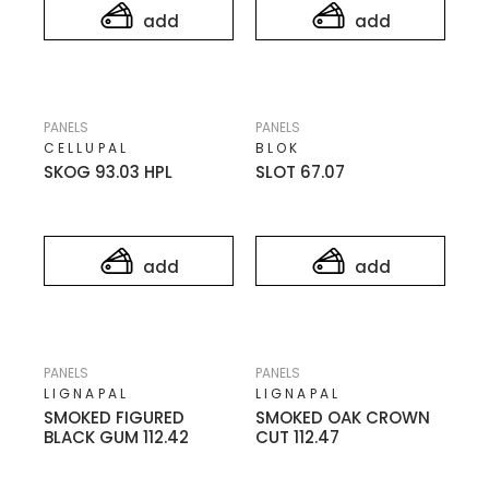
add
add
PANELS
PANELS
CELLUPAL
BLOK
SKOG 93.03 HPL
SLOT 67.07
add
add
PANELS
PANELS
LIGNAPAL
LIGNAPAL
SMOKED FIGURED
SMOKED OAK CROWN
BLACK GUM 112.42
CUT 112.47