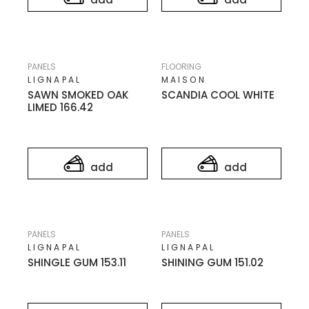
PANELS
FLOORING
LIGNAPAL
MAISON
SAWN SMOKED OAK
SCANDIA COOL WHITE
LIMED 166.42
add
add
PANELS
PANELS
LIGNAPAL
LIGNAPAL
SHINGLE GUM 153.11
SHINING GUM 151.02