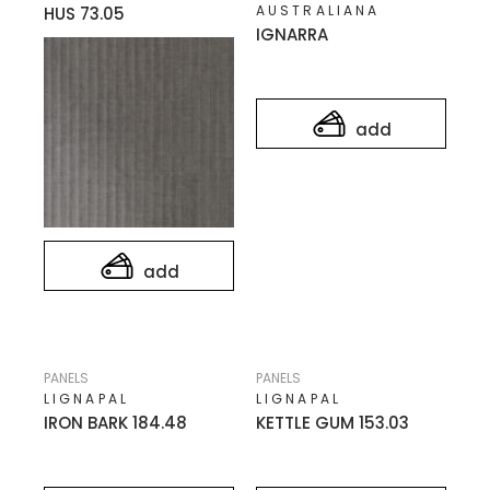
AUSTRALIANA
HUS 73.05
IGNARRA
add
add
PANELS
PANELS
LIGNAPAL
LIGNAPAL
IRON BARK 184.48
KETTLE GUM 153.03