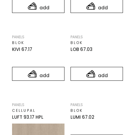
add
add
PANELS
PANELS
BLOK
BLOK
KIVI 67.17
LOB 67.03
add
add
PANELS
PANELS
CELLUPAL
BLOK
LUFT 93.17 HPL
LUMI 67.02