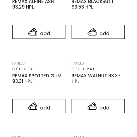
REMAX ALPINE ASH
REMAX BLACKBUTT
93.29 HPL
93.53 HPL
add
add
PANELS
PANELS
CELLUPAL
CELLUPAL
REMAX SPOTTED GUM
REMAX WALNUT 93.37
93.31 HPL
HPL
add
add