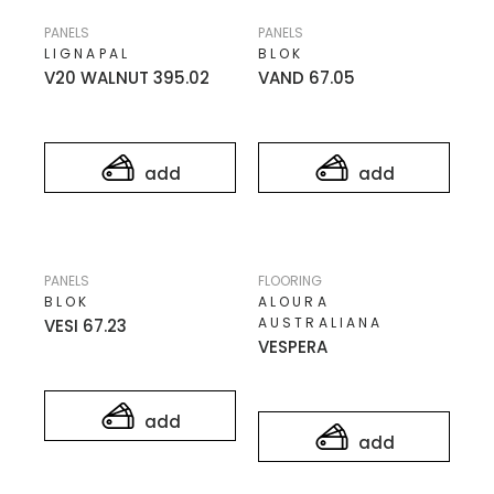
PANELS
PANELS
LIGNAPAL
BLOK
V20 WALNUT 395.02
VAND 67.05
add
add
PANELS
FLOORING
BLOK
ALOURA
AUSTRALIANA
VESI 67.23
VESPERA
add
add