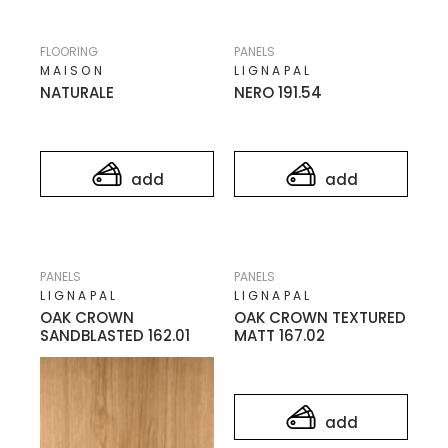
FLOORING
PANELS
MAISON
LIGNAPAL
NATURALE
NERO 191.54
add
add
PANELS
PANELS
LIGNAPAL
LIGNAPAL
OAK CROWN
OAK CROWN TEXTURED
SANDBLASTED 162.01
MATT 167.02
add