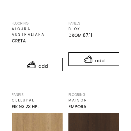
FLOORING
PANELS
ALOURA
BLOK
AUSTRALIANA
DROM 67.11
CRETA
add
add
PANELS
FLOORING
CELLUPAL
MAISON
EIK 93.23 HPL
EMPORA