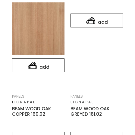
add
add
PANELS
PANELS
LIGNAPAL
LIGNAPAL
BEAM WOOD OAK
BEAM WOOD OAK
COPPER 160.02
GREYED 161.02