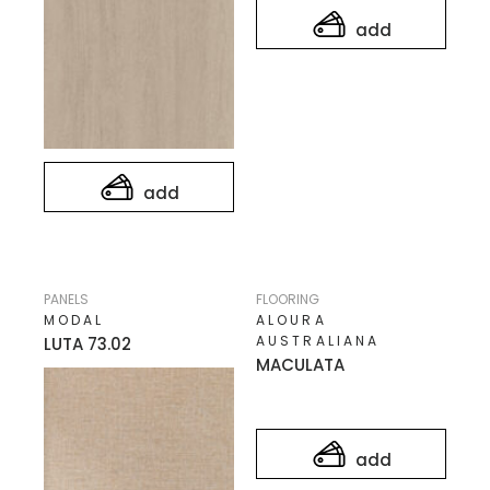
add
add
PANELS
FLOORING
MODAL
ALOURA
AUSTRALIANA
LUTA 73.02
MACULATA
add