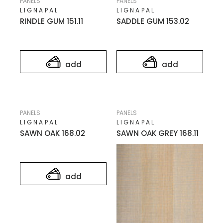
PANELS
PANELS
LIGNAPAL
LIGNAPAL
RINDLE GUM 151.11
SADDLE GUM 153.02
add
add
PANELS
PANELS
LIGNAPAL
LIGNAPAL
SAWN OAK 168.02
SAWN OAK GREY 168.11
add