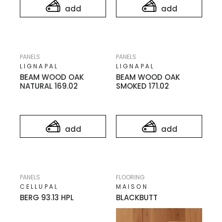
add
add
PANELS
PANELS
LIGNAPAL
LIGNAPAL
BEAM WOOD OAK
BEAM WOOD OAK
NATURAL 169.02
SMOKED 171.02
add
add
PANELS
FLOORING
CELLUPAL
MAISON
BERG 93.13 HPL
BLACKBUTT