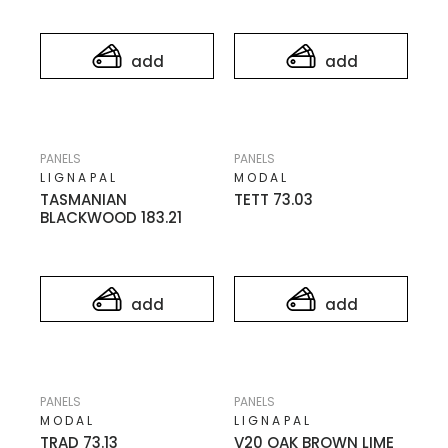
add
add
PANELS
PANELS
LIGNAPAL
MODAL
TASMANIAN
TETT 73.03
BLACKWOOD 183.21
add
add
PANELS
PANELS
MODAL
LIGNAPAL
TRAD 73.13
V20 OAK BROWN LIME