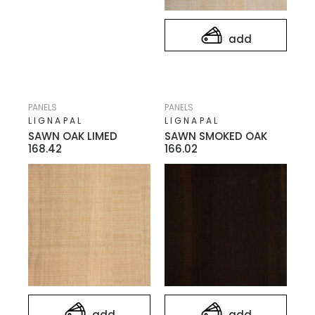
add
PANELS
PANELS
LIGNAPAL
LIGNAPAL
SAWN OAK LIMED
SAWN SMOKED OAK
168.42
166.02
add
add