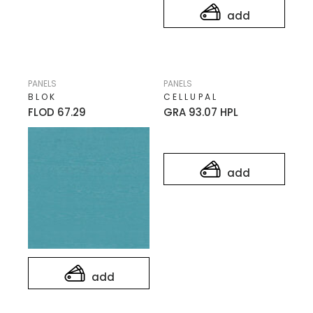
add
PANELS
PANELS
BLOK
CELLUPAL
FLOD 67.29
GRA 93.07 HPL
add
add