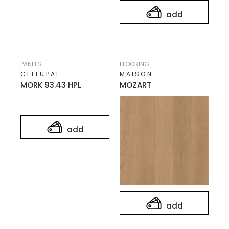
add
PANELS
FLOORING
CELLUPAL
MAISON
MORK 93.43 HPL
MOZART
add
add