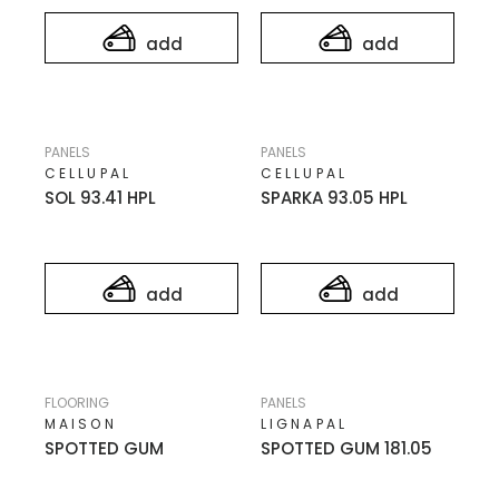
add
add
PANELS
PANELS
CELLUPAL
CELLUPAL
SOL 93.41 HPL
SPARKA 93.05 HPL
add
add
FLOORING
PANELS
MAISON
LIGNAPAL
SPOTTED GUM
SPOTTED GUM 181.05