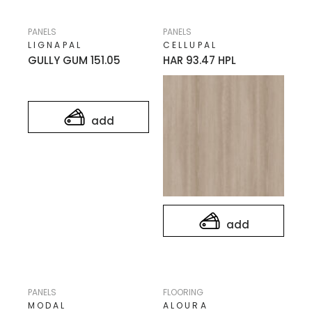
PANELS
PANELS
LIGNAPAL
CELLUPAL
GULLY GUM 151.05
HAR 93.47 HPL
add
add
PANELS
FLOORING
MODAL
ALOURA