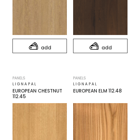
add
add
PANELS
PANELS
LIGNAPAL
LIGNAPAL
EUROPEAN CHESTNUT
EUROPEAN ELM 112.48
112.45