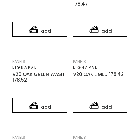
178.47
add
add
PANELS
PANELS
LIGNAPAL
LIGNAPAL
V20 OAK GREEN WASH
V20 OAK LIMED 178.42
178.52
add
add
PANELS
PANELS