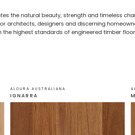
ates the natural beauty, strength and timeless cha
 for architects, designers and discerning homeown
th the highest standards of engineered timber floor
ALOURA AUSTRALIANA
A
IGNARRA