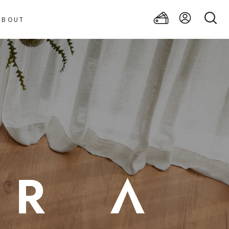
ABOUT