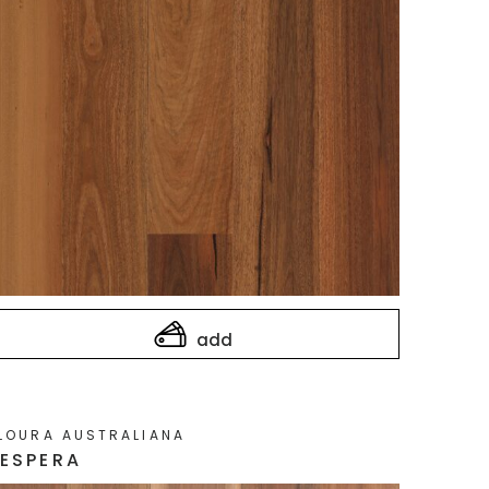
add
LOURA AUSTRALIANA
ESPERA