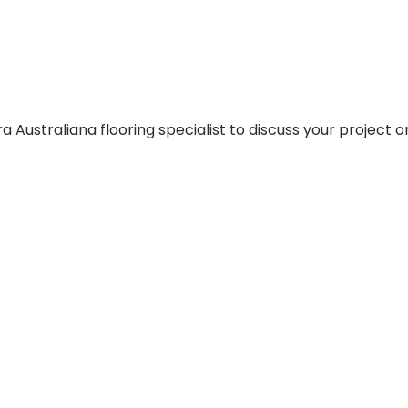
 Australiana flooring specialist to discuss your project o