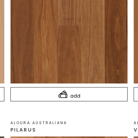
add
ALOURA AUSTRALIANA
A
PILARUS
V