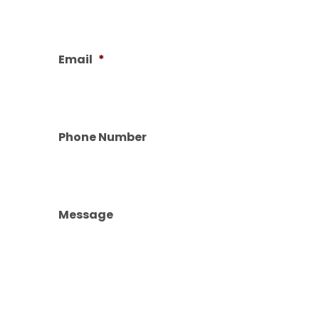
Email
*
Phone Number
Message