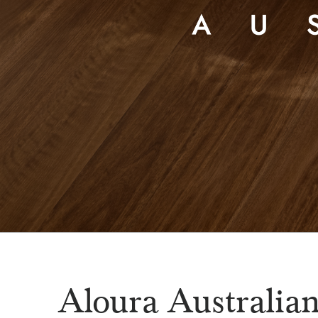
Aloura Australia