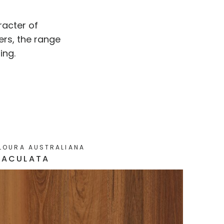
racter of
ers, the range
ing.
LOURA AUSTRALIANA
MACULATA