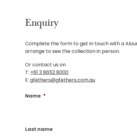
Enquiry
Complete the form to get in touch with a Aloura
arrange to see the collection in person.
Or contact us on
T:
+61 3 8652 8000
E:
gfethers@gfethers.com.au
Name
*
Last name