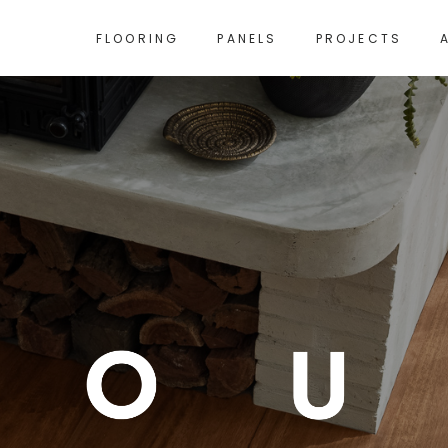
FLOORING
PANELS
PROJECTS