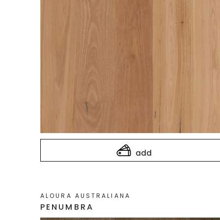
add
ALOURA AUSTRALIANA
PENUMBRA