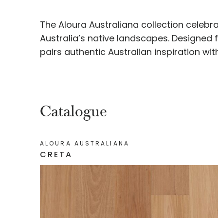
The Aloura Australiana collection celebr
Australia’s native landscapes. Designed
pairs authentic Australian inspiration wi
Catalogue
ALOURA AUSTRALIANA
CRETA