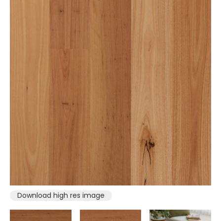
Download high res image