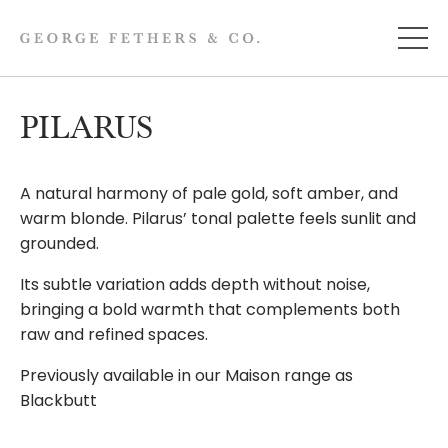
PILARUS
A natural harmony of pale gold, soft amber, and
warm blonde. Pilarus’ tonal palette feels sunlit and
grounded.
Its subtle variation adds depth without noise,
bringing a bold warmth that complements both
raw and refined spaces.
Previously available in our Maison range as
Blackbutt