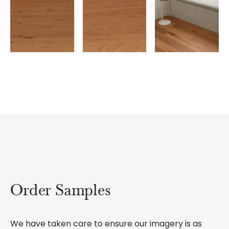
Order Samples
We have taken care to ensure our imagery is as