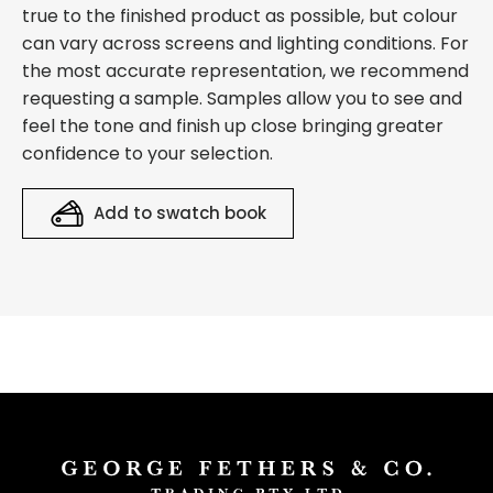
true to the finished product as possible, but colour
can vary across screens and lighting conditions. For
the most accurate representation, we recommend
requesting a sample. Samples allow you to see and
feel the tone and finish up close bringing greater
confidence to your selection.
Add to swatch book