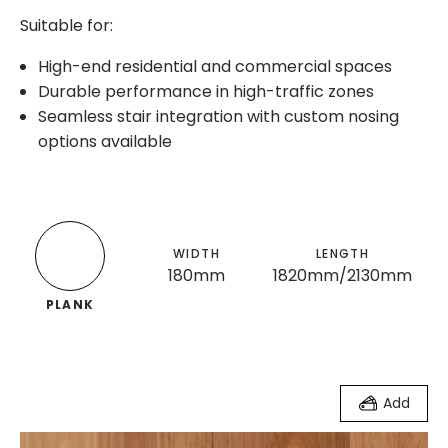
Suitable for:
High-end residential and commercial spaces
Durable performance in high-traffic zones
Seamless stair integration with custom nosing
options available
WIDTH
LENGTH
180mm
1820mm/2130mm
PLANK
Add