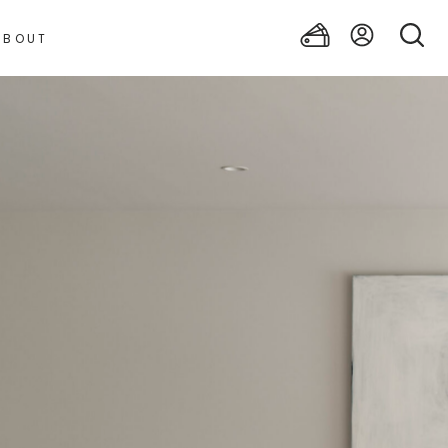
ABOUT