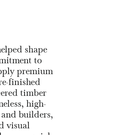
helped shape
mmitment to
upply premium
re-finished
eered timber
eless, high-
 and builders,
d visual