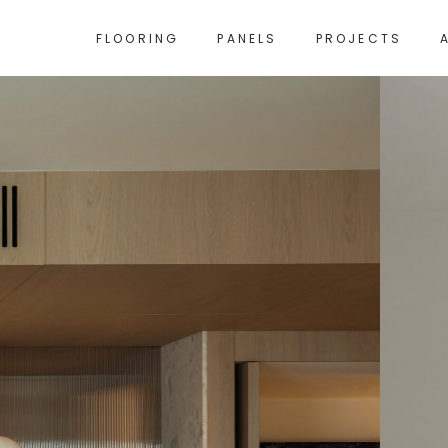
FLOORING
PANELS
PROJECTS