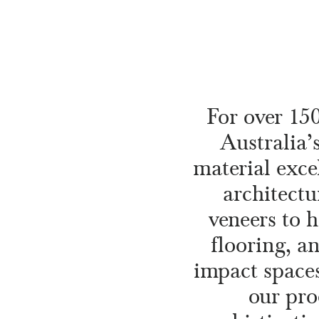
For over 15
Australia’
material exce
architectu
veneers to 
flooring, a
impact spaces
our pro