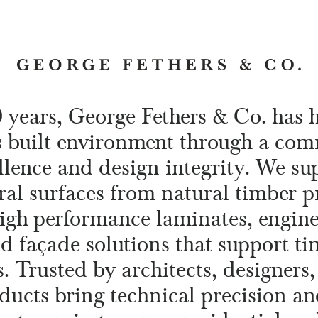
0 years, George Fethers & Co. has 
s built environment through a co
llence and design integrity. We s
ral surfaces from natural timber p
high-performance laminates, engin
nd façade solutions that support tim
. Trusted by architects, designers,
ducts bring technical precision an