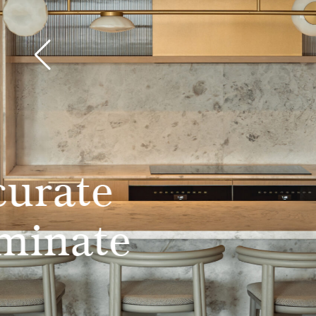
Simply beau
engineered 
flooring
Learn more