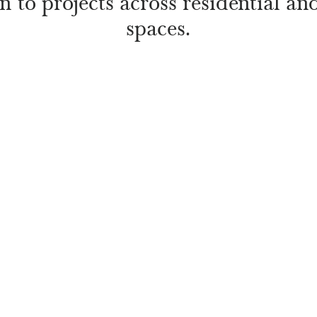
on to projects across residential a
spaces.