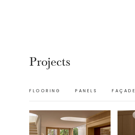
Projects
FLOORING
PANELS
FAÇAD