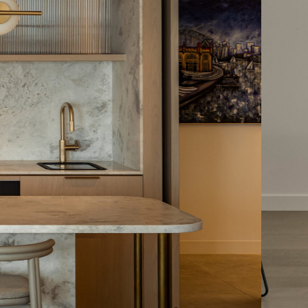
tiful
timber