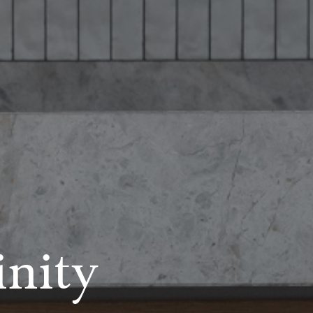
inity