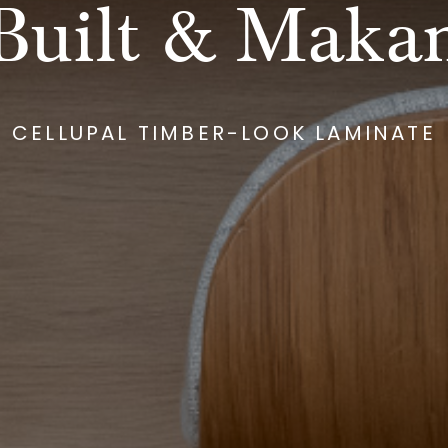
Built & Maka
CELLUPAL TIMBER-LOOK LAMINATE