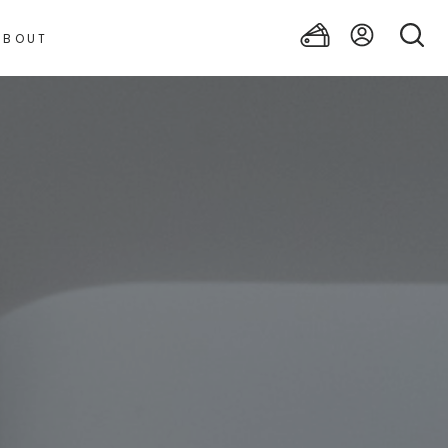
ABOUT