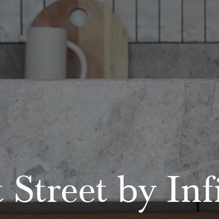
 Street by Inf