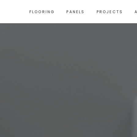
FLOORING
PANELS
PROJECTS