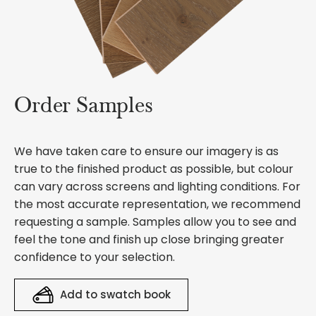
Order Samples
We have taken care to ensure our imagery is as
true to the finished product as possible, but colour
can vary across screens and lighting conditions. For
the most accurate representation, we recommend
requesting a sample. Samples allow you to see and
feel the tone and finish up close bringing greater
confidence to your selection.
Add to swatch book