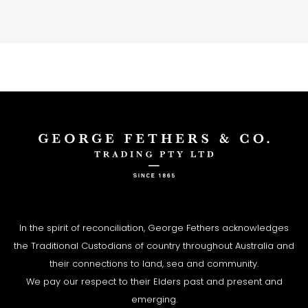
In the spirit of reconciliation, George Fethers acknowledges
the Traditional Custodians of country throughout Australia and
their connections to land, sea and community.
We pay our respect to their Elders past and present and
emerging.