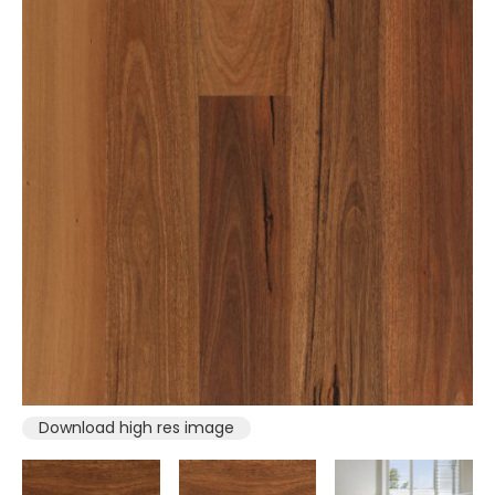
Download high res image