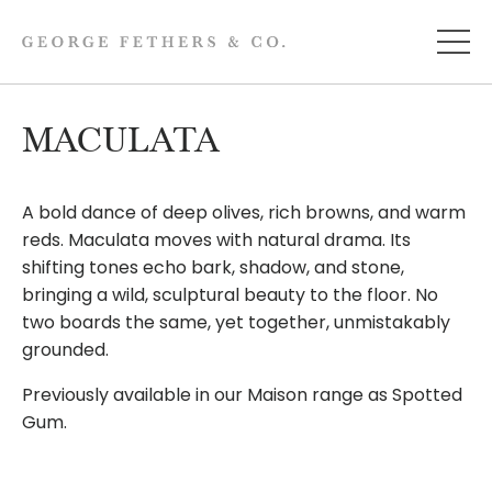
MACULATA
A bold dance of deep olives, rich browns, and warm
reds. Maculata moves with natural drama. Its
shifting tones echo bark, shadow, and stone,
bringing a wild, sculptural beauty to the floor. No
two boards the same, yet together, unmistakably
grounded.
Previously available in our Maison range as Spotted
Gum.