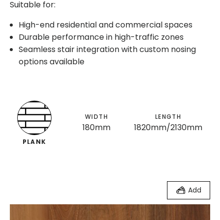
Suitable for:
High-end residential and commercial spaces
Durable performance in high-traffic zones
Seamless stair integration with custom nosing
options available
WIDTH
LENGTH
180mm
1820mm/2130mm
PLANK
Add