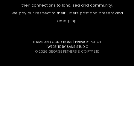
their connections to land, sea and community.
We pay our respect to their Elders past and present and
emerging.
TERMS AND CONDITIONS
|
PRIVACY POLICY
|
WEBSITE BY SANS STUDIO
© 2026 GEORGE FETHERS & CO PTY LTD