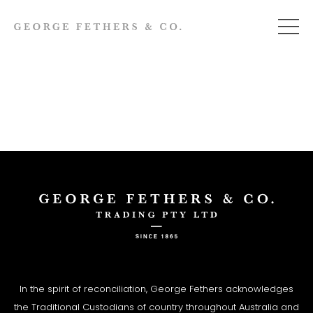
In the spirit of reconciliation, George Fethers acknowledges
the Traditional Custodians of country throughout Australia and