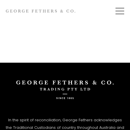
In the spirit of reconciliation, George Fethers acknowledges
the Traditional Custodians of country throughout Australia and