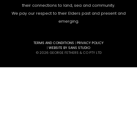
their connections to land, sea and community.
We pay our respect to their Elders past and present and
emerging.
TERMS AND CONDITIONS
|
PRIVACY POLICY
|
WEBSITE BY SANS STUDIO
© 2026 GEORGE FETHERS & CO PTY LTD