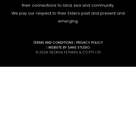
their connections to land, sea and community.
We pay our respect to their Elders past and present and
emerging.
TERMS AND CONDITIONS
|
PRIVACY POLICY
|
WEBSITE BY SANS STUDIO
© 2026 GEORGE FETHERS & CO PTY LTD