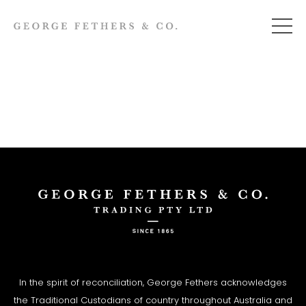
In the spirit of reconciliation, George Fethers acknowledges
the Traditional Custodians of country throughout Australia and