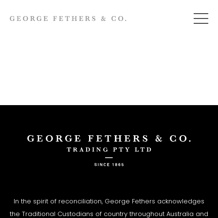
In the spirit of reconciliation, George Fethers acknowledges
the Traditional Custodians of country throughout Australia and