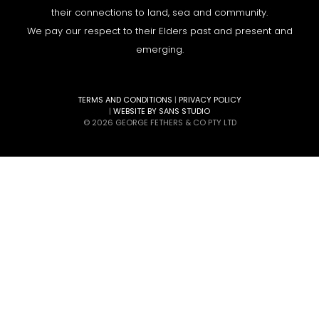
their connections to land, sea and community.
We pay our respect to their Elders past and present and
emerging.
TERMS AND CONDITIONS
|
PRIVACY POLICY
|
WEBSITE BY SANS STUDIO
© 2026 GEORGE FETHERS & CO PTY LTD