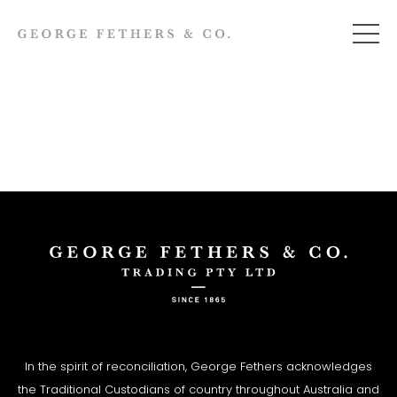
In the spirit of reconciliation, George Fethers acknowledges
the Traditional Custodians of country throughout Australia and