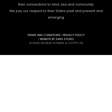
their connections to land, sea and community.
We pay our respect to their Elders past and present and
emerging.
TERMS AND CONDITIONS
|
PRIVACY POLICY
|
WEBSITE BY SANS STUDIO
© 2026 GEORGE FETHERS & CO PTY LTD