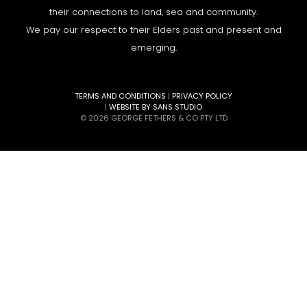
their connections to land, sea and community.
We pay our respect to their Elders past and present and
emerging.
TERMS AND CONDITIONS
|
PRIVACY POLICY
|
WEBSITE BY SANS STUDIO
© 2026 GEORGE FETHERS & CO PTY LTD