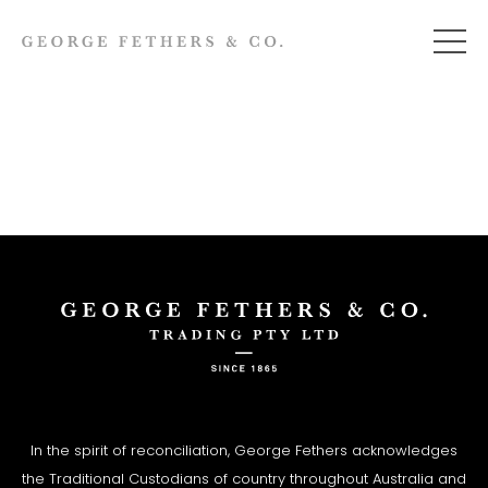
In the spirit of reconciliation, George Fethers acknowledges
the Traditional Custodians of country throughout Australia and