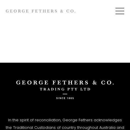
In the spirit of reconciliation, George Fethers acknowledges
the Traditional Custodians of country throughout Australia and