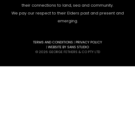
their connections to land, sea and community.
We pay our respect to their Elders past and present and
emerging.
TERMS AND CONDITIONS
|
PRIVACY POLICY
|
WEBSITE BY SANS STUDIO
© 2026 GEORGE FETHERS & CO PTY LTD