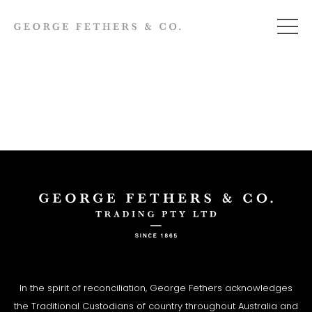
In the spirit of reconciliation, George Fethers acknowledges
the Traditional Custodians of country throughout Australia and