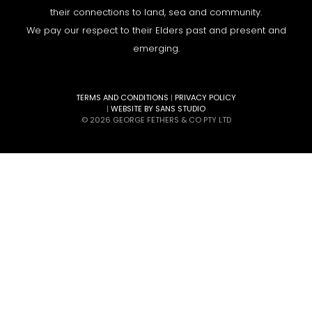
their connections to land, sea and community.
We pay our respect to their Elders past and present and
emerging.
TERMS AND CONDITIONS
|
PRIVACY POLICY
|
WEBSITE BY SANS STUDIO
© 2026 GEORGE FETHERS & CO PTY LTD