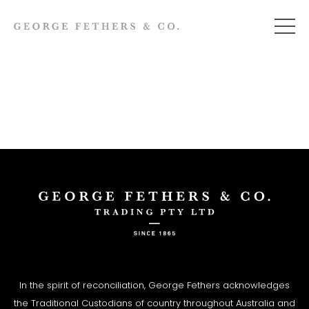
In the spirit of reconciliation, George Fethers acknowledges
the Traditional Custodians of country throughout Australia and