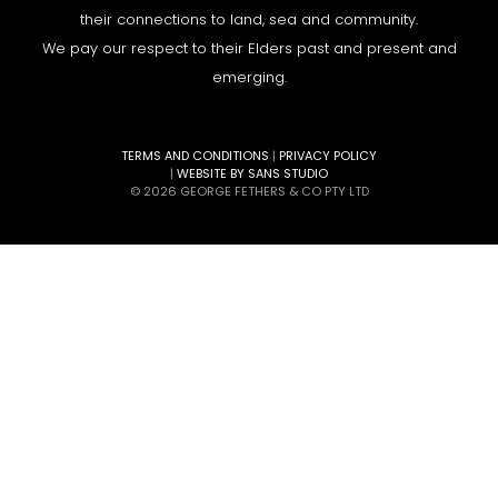
their connections to land, sea and community.
We pay our respect to their Elders past and present and
emerging.
TERMS AND CONDITIONS
|
PRIVACY POLICY
|
WEBSITE BY SANS STUDIO
© 2026 GEORGE FETHERS & CO PTY LTD