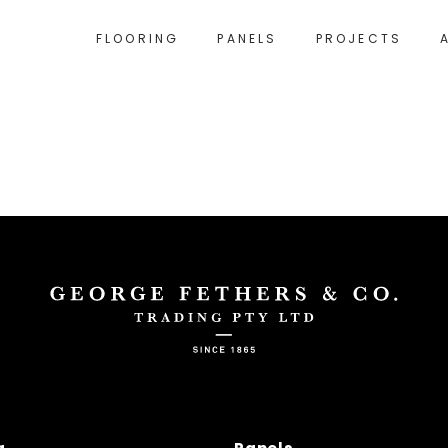
FLOORING
PANELS
PROJECTS