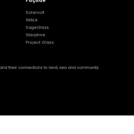
Façade
Solarvolt
SKALA
SageGlass
Starphire
Project Glass
a and their connections to land, sea and community.