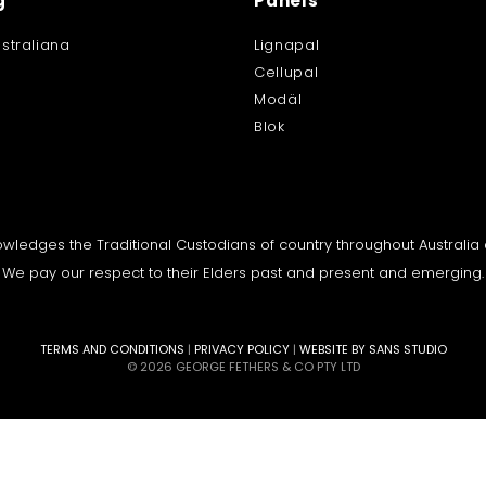
g
Panels
straliana
Lignapal
Cellupal
Modäl
Blok
knowledges the Traditional Custodians of country throughout Australi
We pay our respect to their Elders past and present and emerging.
TERMS AND CONDITIONS
|
PRIVACY POLICY
|
WEBSITE BY SANS STUDIO
© 2026 GEORGE FETHERS & CO PTY LTD