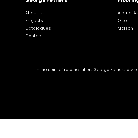
George Fethers
Floorin
About Us
Aloura Au
Projects
Ottó
Catalogues
Maison
Contact
In the spirit of reconciliation, George Fethers ac