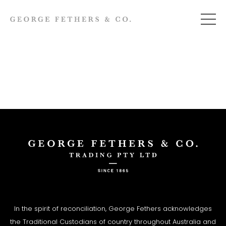
In the spirit of reconciliation, George Fethers acknowledges
the Traditional Custodians of country throughout Australia and