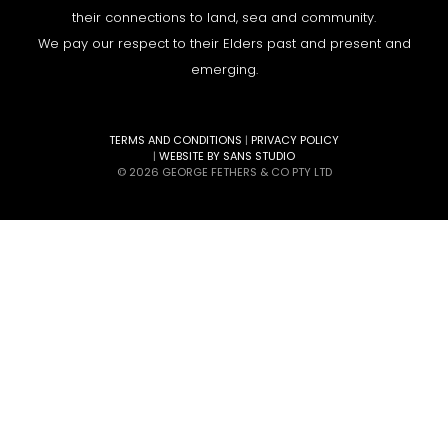
their connections to land, sea and community.
We pay our respect to their Elders past and present and
emerging.
TERMS AND CONDITIONS
|
PRIVACY POLICY
|
WEBSITE BY SANS STUDIO
© 2026 GEORGE FETHERS & CO PTY LTD