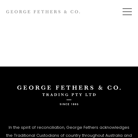
In the spirit of reconciliation, George Fethers acknowledges
the Traditional Custodians of country throughout Australia and