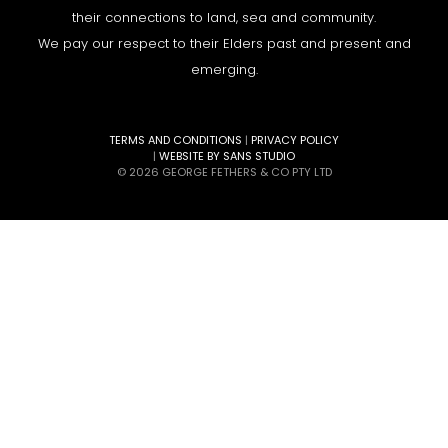
their connections to land, sea and community.
We pay our respect to their Elders past and present and
emerging.
TERMS AND CONDITIONS
|
PRIVACY POLICY
|
WEBSITE BY SANS STUDIO
© 2026 GEORGE FETHERS & CO PTY LTD