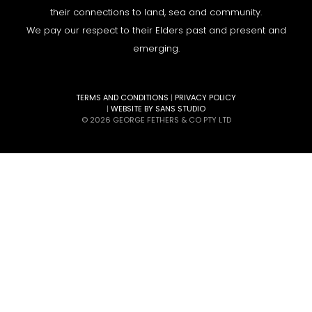
their connections to land, sea and community.
We pay our respect to their Elders past and present and
emerging.
TERMS AND CONDITIONS
|
PRIVACY POLICY
|
WEBSITE BY SANS STUDIO
© 2026 GEORGE FETHERS & CO PTY LTD