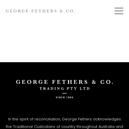
In the spirit of reconciliation, George Fethers acknowledges
the Traditional Custodians of country throughout Australia and