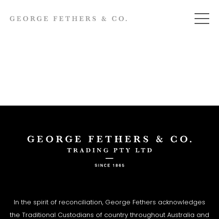
In the spirit of reconciliation, George Fethers acknowledges
the Traditional Custodians of country throughout Australia and