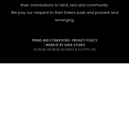
their connections to land, sea and community.
We pay our respect to their Elders past and present and
emerging.
TERMS AND CONDITIONS
|
PRIVACY POLICY
|
WEBSITE BY SANS STUDIO
© 2026 GEORGE FETHERS & CO PTY LTD