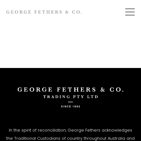
In the spirit of reconciliation, George Fethers acknowledges
the Traditional Custodians of country throughout Australia and