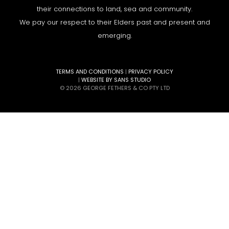
their connections to land, sea and community.
We pay our respect to their Elders past and present and
emerging.
TERMS AND CONDITIONS
|
PRIVACY POLICY
|
WEBSITE BY SANS STUDIO
© 2026 GEORGE FETHERS & CO PTY LTD