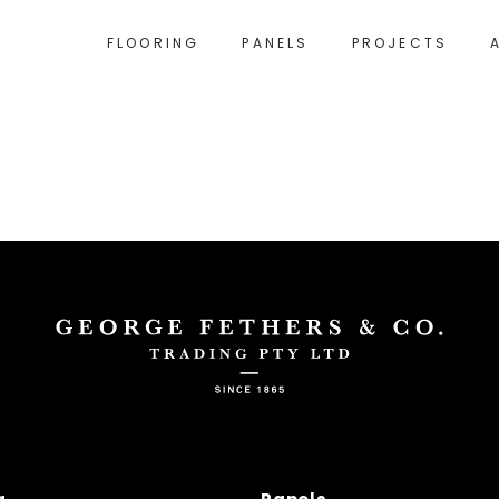
FLOORING
PANELS
PROJECTS