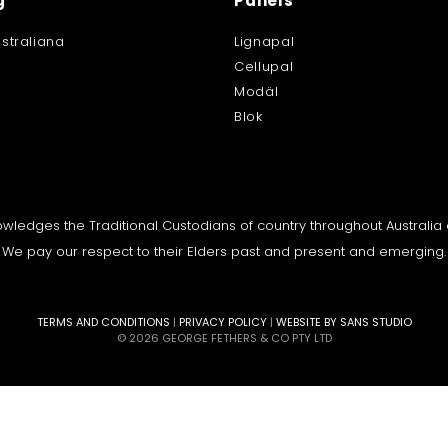
g
Panels
straliana
Lignapal
Cellupal
Modäl
Blok
knowledges the Traditional Custodians of country throughout Australi
We pay our respect to their Elders past and present and emerging.
TERMS AND CONDITIONS
|
PRIVACY POLICY
|
WEBSITE BY SANS STUDIO
© 2026 GEORGE FETHERS & CO PTY LTD