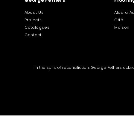
George Fethers
Floorin
About Us
Aloura Au
Projects
Ottó
Catalogues
Maison
Contact
In the spirit of reconciliation, George Fethers ac