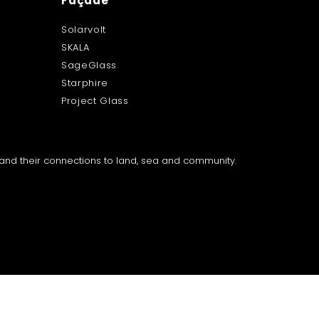
Façade
Solarvolt
SKALA
SageGlass
Starphire
Project Glass
a and their connections to land, sea and community.