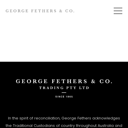
In the spirit of reconciliation, George Fethers acknowledges
the Traditional Custodians of country throughout Australia and