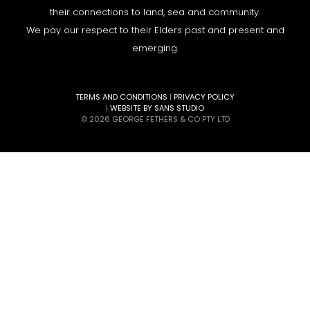
their connections to land, sea and community.
We pay our respect to their Elders past and present and
emerging.
TERMS AND CONDITIONS
|
PRIVACY POLICY
|
WEBSITE BY SANS STUDIO
© 2026 GEORGE FETHERS & CO PTY LTD