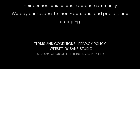
their connections to land, sea and community.
We pay our respect to their Elders past and present and
emerging.
TERMS AND CONDITIONS
|
PRIVACY POLICY
|
WEBSITE BY SANS STUDIO
© 2026 GEORGE FETHERS & CO PTY LTD