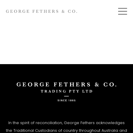
In the spirit of reconciliation, George Fethers acknowledges
the Traditional Custodians of country throughout Australia and