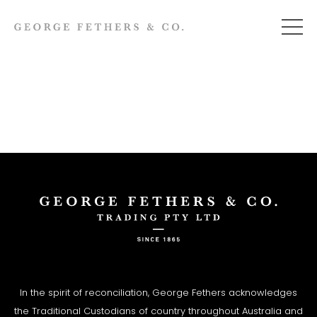
In the spirit of reconciliation, George Fethers acknowledges
the Traditional Custodians of country throughout Australia and