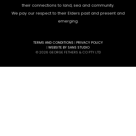
their connections to land, sea and community.
We pay our respect to their Elders past and present and
emerging.
TERMS AND CONDITIONS
|
PRIVACY POLICY
|
WEBSITE BY SANS STUDIO
© 2026 GEORGE FETHERS & CO PTY LTD