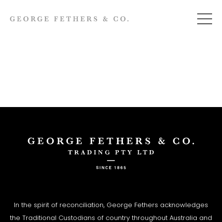
In the spirit of reconciliation, George Fethers acknowledges
the Traditional Custodians of country throughout Australia and