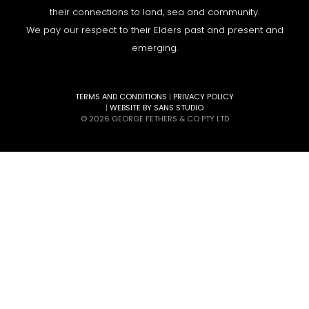
their connections to land, sea and community.
We pay our respect to their Elders past and present and
emerging.
TERMS AND CONDITIONS
|
PRIVACY POLICY
|
WEBSITE BY SANS STUDIO
© 2026 GEORGE FETHERS & CO PTY LTD