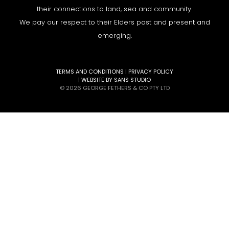
their connections to land, sea and community.
We pay our respect to their Elders past and present and
emerging.
TERMS AND CONDITIONS
|
PRIVACY POLICY
|
WEBSITE BY SANS STUDIO
© 2026 GEORGE FETHERS & CO PTY LTD