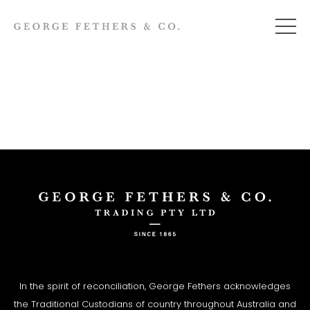
In the spirit of reconciliation, George Fethers acknowledges
the Traditional Custodians of country throughout Australia and