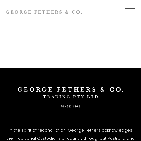
In the spirit of reconciliation, George Fethers acknowledges
the Traditional Custodians of country throughout Australia and