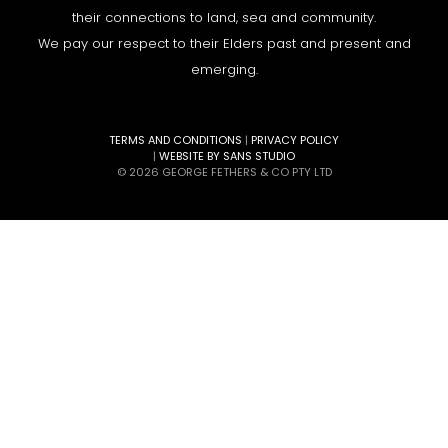
their connections to land, sea and community.
We pay our respect to their Elders past and present and
emerging.
TERMS AND CONDITIONS
|
PRIVACY POLICY
|
WEBSITE BY SANS STUDIO
© 2026 GEORGE FETHERS & CO PTY LTD