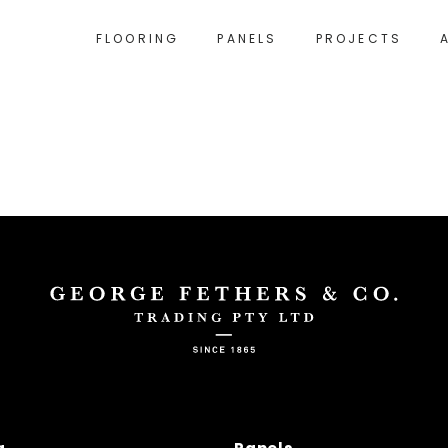
FLOORING
PANELS
PROJECTS