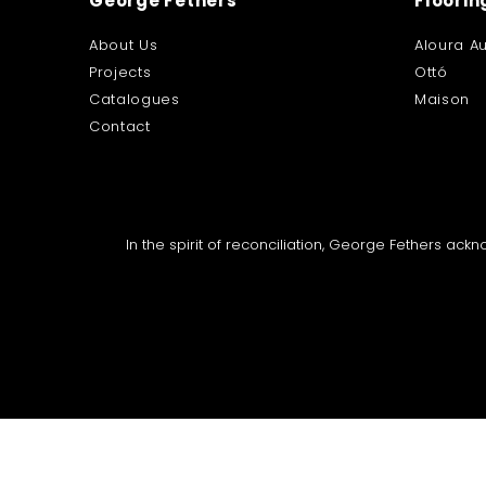
George Fethers
Floorin
About Us
Aloura Au
Projects
Ottó
Catalogues
Maison
Contact
In the spirit of reconciliation, George Fethers ac