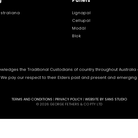
g
Panels
straliana
Lignapal
Cellupal
Modäl
Blok
knowledges the Traditional Custodians of country throughout Australi
We pay our respect to their Elders past and present and emerging.
TERMS AND CONDITIONS
|
PRIVACY POLICY
|
WEBSITE BY SANS STUDIO
© 2026 GEORGE FETHERS & CO PTY LTD