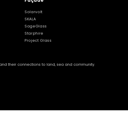
Façade
Solarvolt
SKALA
SageGlass
Starphire
Project Glass
a and their connections to land, sea and community.