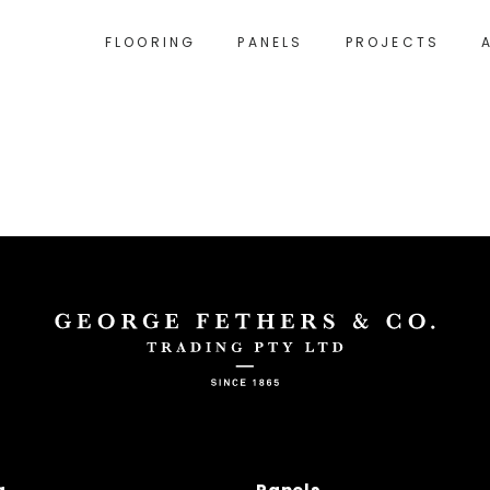
FLOORING
PANELS
PROJECTS