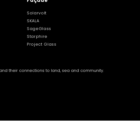
Façade
Solarvolt
SKALA
SageGlass
Starphire
Project Glass
a and their connections to land, sea and community.