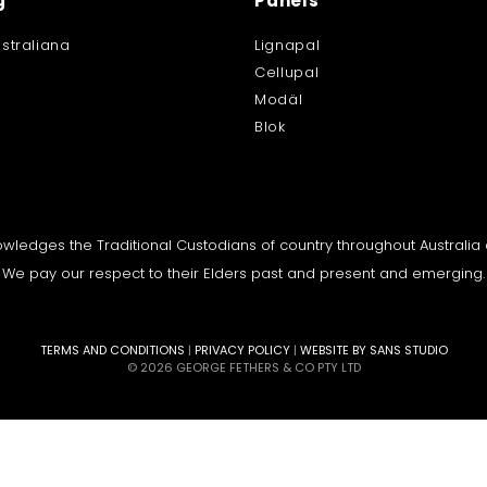
g
Panels
straliana
Lignapal
Cellupal
Modäl
Blok
knowledges the Traditional Custodians of country throughout Australi
We pay our respect to their Elders past and present and emerging.
TERMS AND CONDITIONS
|
PRIVACY POLICY
|
WEBSITE BY SANS STUDIO
© 2026 GEORGE FETHERS & CO PTY LTD