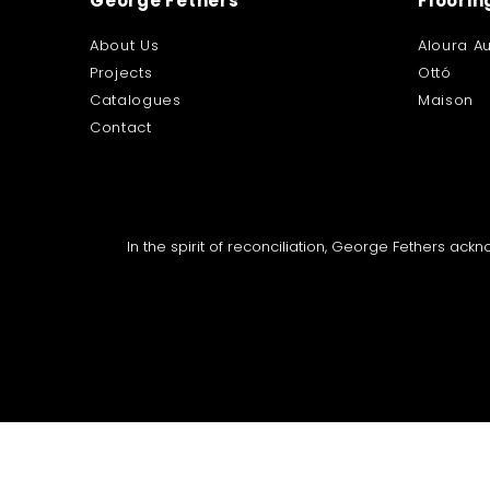
George Fethers
Floorin
About Us
Aloura Au
Projects
Ottó
Catalogues
Maison
Contact
In the spirit of reconciliation, George Fethers ac