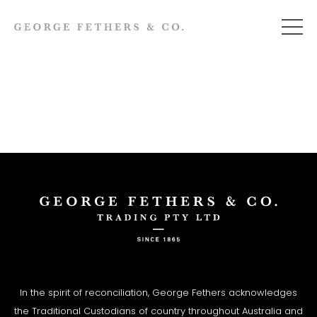
In the spirit of reconciliation, George Fethers acknowledges
the Traditional Custodians of country throughout Australia and