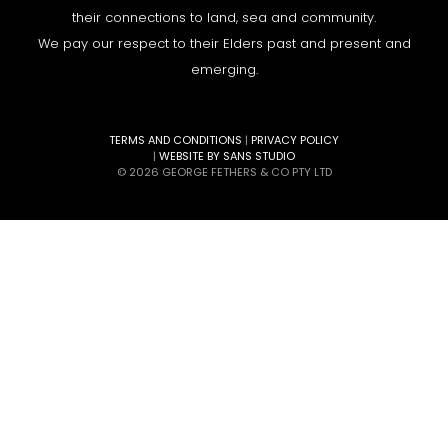
their connections to land, sea and community.
We pay our respect to their Elders past and present and
emerging.
TERMS AND CONDITIONS
|
PRIVACY POLICY
|
WEBSITE BY SANS STUDIO
© 2026 GEORGE FETHERS & CO PTY LTD