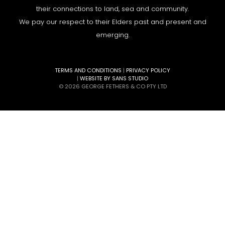
their connections to land, sea and community.
We pay our respect to their Elders past and present and
emerging.
TERMS AND CONDITIONS
|
PRIVACY POLICY
|
WEBSITE BY SANS STUDIO
© 2026 GEORGE FETHERS & CO PTY LTD