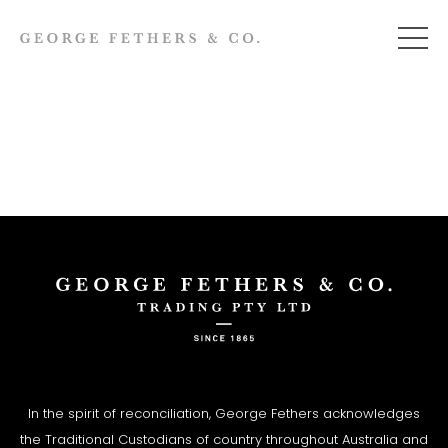
In the spirit of reconciliation, George Fethers acknowledges
the Traditional Custodians of country throughout Australia and