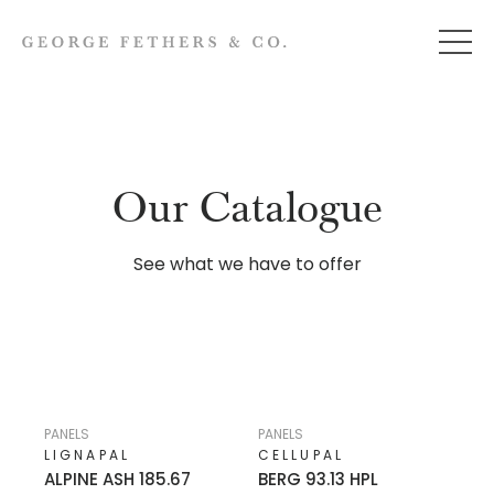
Our Catalogue
See what we have to offer
PANELS
PANELS
LIGNAPAL
CELLUPAL
ALPINE ASH 185.67
BERG 93.13 HPL