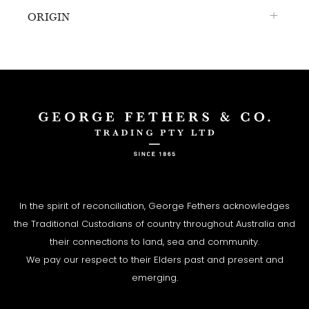
ORIGIN
In the spirit of reconciliation, George Fethers acknowledges
the Traditional Custodians of country throughout Australia and
their connections to land, sea and community.
We pay our respect to their Elders past and present and
emerging.