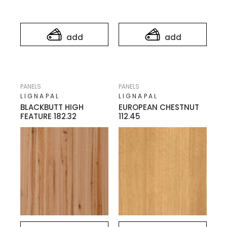
add
add
PANELS
PANELS
LIGNAPAL
LIGNAPAL
BLACKBUTT HIGH
EUROPEAN CHESTNUT
FEATURE 182.32
112.45