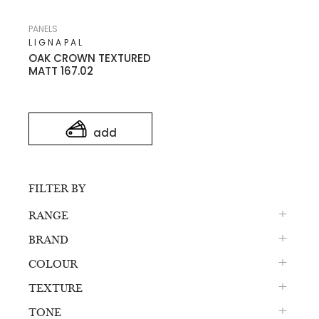
PANELS
LIGNAPAL
OAK CROWN TEXTURED
MATT 167.02
add
FILTER BY
RANGE
BRAND
COLOUR
TEXTURE
TONE