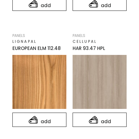
add
add
PANELS
PANELS
LIGNAPAL
CELLUPAL
EUROPEAN ELM 112.48
HAR 93.47 HPL
add
add