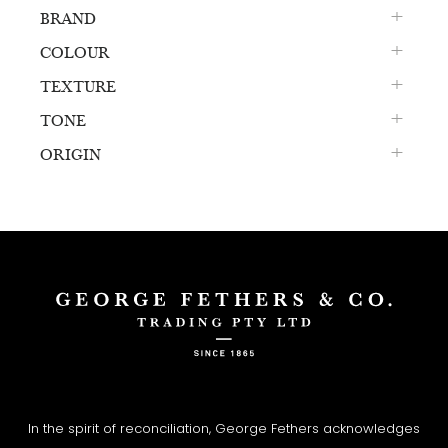
BRAND
COLOUR
TEXTURE
TONE
ORIGIN
In the spirit of reconciliation, George Fethers acknowledges