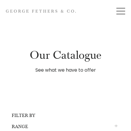
Our Catalogue
See what we have to offer
FILTER BY
RANGE