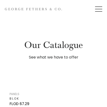
Our Catalogue
See what we have to offer
PANELS
BLOK
FLOD 67.29