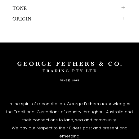
TONE
ORIGIN
In the spirit of reconciliation, George Fethers acknowledges
the Traditional Custodians of country throughout Australia and
their connections to land, sea and community.
We pay our respect to their Elders past and present and
emerging.