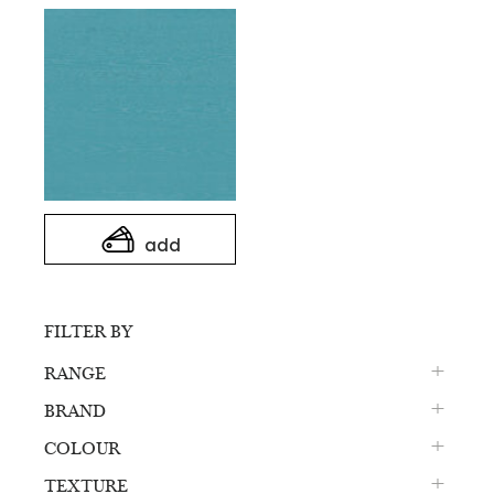
add
FILTER BY
RANGE
BRAND
COLOUR
TEXTURE