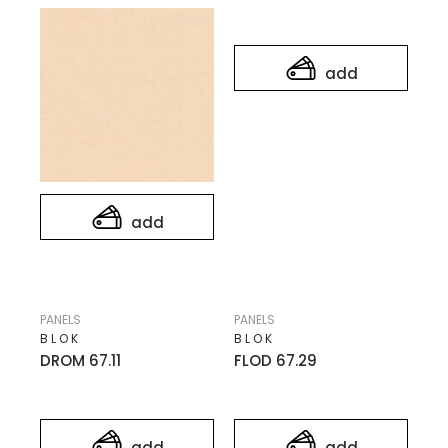
add
add
PANELS
PANELS
BLOK
BLOK
DROM 67.11
FLOD 67.29
add
add