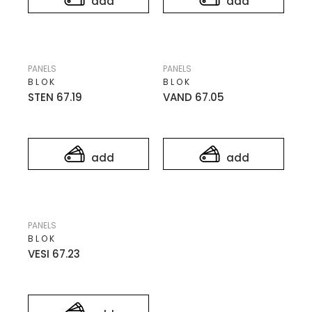
add
add
PANELS
PANELS
BLOK
BLOK
STEN 67.19
VAND 67.05
add
add
PANELS
BLOK
VESI 67.23