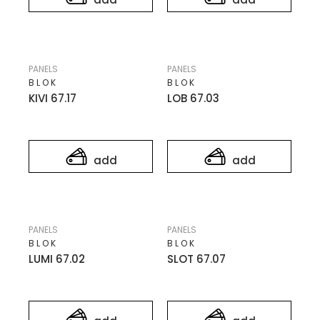
PANELS
PANELS
BLOK
BLOK
KIVI 67.17
LOB 67.03
add
add
PANELS
PANELS
BLOK
BLOK
LUMI 67.02
SLOT 67.07