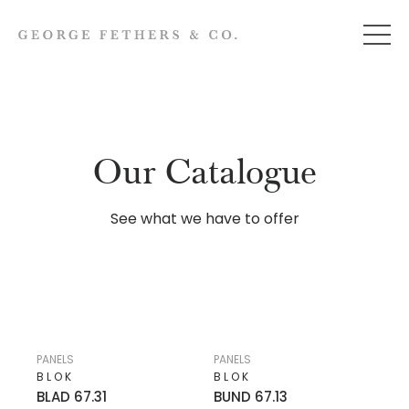
Our Catalogue
See what we have to offer
PANELS
PANELS
BLOK
BLOK
BLAD 67.31
BUND 67.13