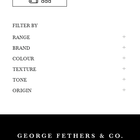
add
FILTER BY
RANGE
BRAND
COLOUR
TEXTURE
TONE
ORIGIN