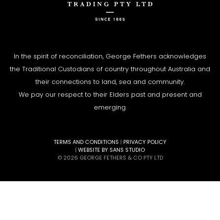
In the spirit of reconciliation, George Fethers acknowledges
the Traditional Custodians of country throughout Australia and
their connections to land, sea and community.
We pay our respect to their Elders past and present and
emerging.
TERMS AND CONDITIONS
|
PRIVACY POLICY
|
WEBSITE BY SANS STUDIO
© 2026 GEORGE FETHERS & CO PTY LTD