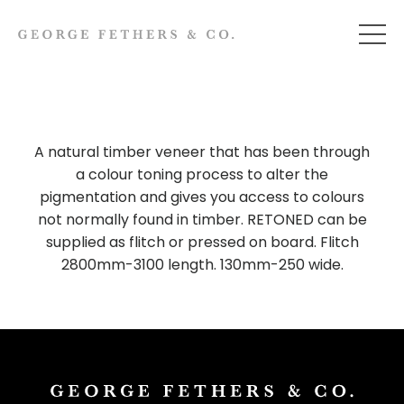
A natural timber veneer that has been through
a colour toning process to alter the
pigmentation and gives you access to colours
not normally found in timber. RETONED can be
supplied as flitch or pressed on board. Flitch
2800mm-3100 length. 130mm-250 wide.