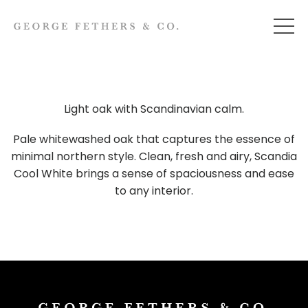
Light oak with Scandinavian calm.
Pale whitewashed oak that captures the essence of
minimal northern style. Clean, fresh and airy, Scandia
Cool White brings a sense of spaciousness and ease
to any interior.