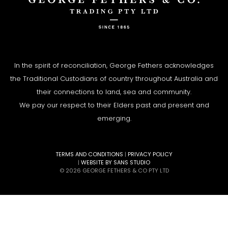
In the spirit of reconciliation, George Fethers acknowledges
the Traditional Custodians of country throughout Australia and
their connections to land, sea and community.
We pay our respect to their Elders past and present and
emerging.
TERMS AND CONDITIONS
|
PRIVACY POLICY
|
WEBSITE BY SANS STUDIO
© 2026 GEORGE FETHERS & CO PTY LTD