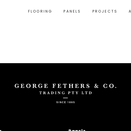
FLOORING
PANELS
PROJECTS