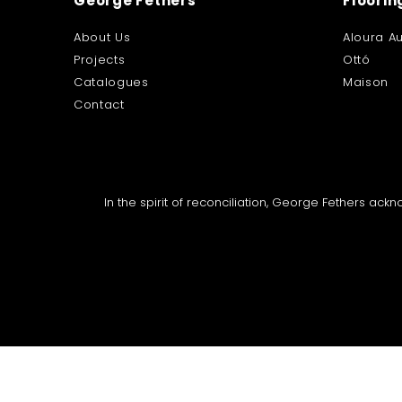
George Fethers
Floorin
About Us
Aloura Au
Projects
Ottó
Catalogues
Maison
Contact
In the spirit of reconciliation, George Fethers ac