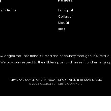
g
Panels
straliana
Lignapal
Cellupal
Modäl
Blok
knowledges the Traditional Custodians of country throughout Australi
We pay our respect to their Elders past and present and emerging.
TERMS AND CONDITIONS
|
PRIVACY POLICY
|
WEBSITE BY SANS STUDIO
© 2026 GEORGE FETHERS & CO PTY LTD