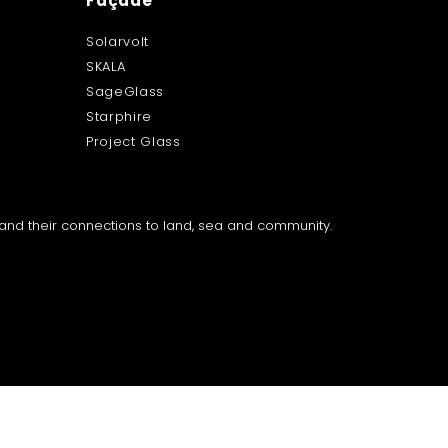
Façade
Solarvolt
SKALA
SageGlass
Starphire
Project Glass
a and their connections to land, sea and community.