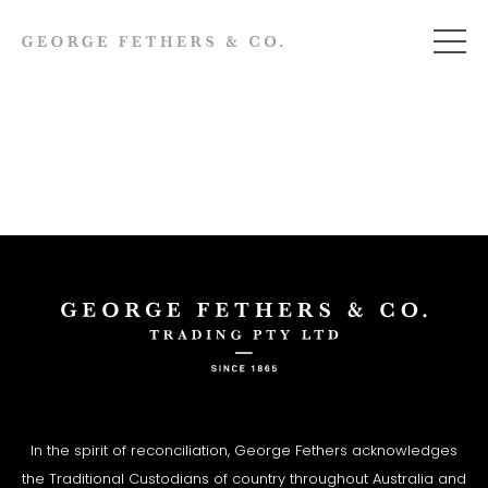
In the spirit of reconciliation, George Fethers acknowledges
the Traditional Custodians of country throughout Australia and