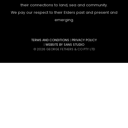
their connections to land, sea and community.
We pay our respect to their Elders past and present and
emerging.
TERMS AND CONDITIONS
|
PRIVACY POLICY
|
WEBSITE BY SANS STUDIO
© 2026 GEORGE FETHERS & CO PTY LTD