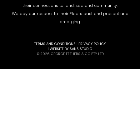
their connections to land, sea and community.
We pay our respect to their Elders past and present and
emerging.
TERMS AND CONDITIONS
|
PRIVACY POLICY
|
WEBSITE BY SANS STUDIO
© 2026 GEORGE FETHERS & CO PTY LTD