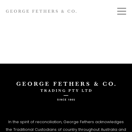
In the spirit of reconciliation, George Fethers acknowledges
the Traditional Custodians of country throughout Australia and