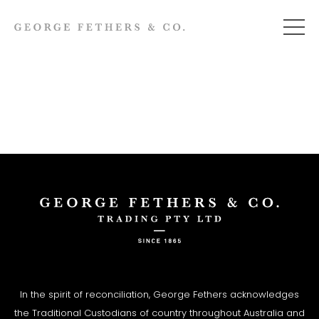
In the spirit of reconciliation, George Fethers acknowledges
the Traditional Custodians of country throughout Australia and