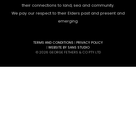
their connections to land, sea and community.
We pay our respect to their Elders past and present and
emerging.
TERMS AND CONDITIONS
|
PRIVACY POLICY
|
WEBSITE BY SANS STUDIO
© 2026 GEORGE FETHERS & CO PTY LTD