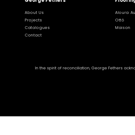
George Fethers
Floorin
About Us
Aloura Au
Projects
Ottó
Catalogues
Maison
Contact
In the spirit of reconciliation, George Fethers ac