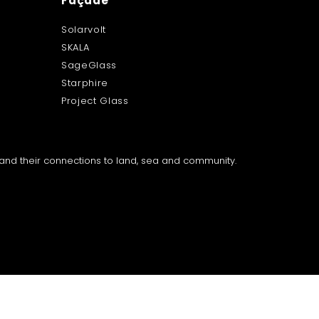
Façade
Solarvolt
SKALA
SageGlass
Starphire
Project Glass
a and their connections to land, sea and community.