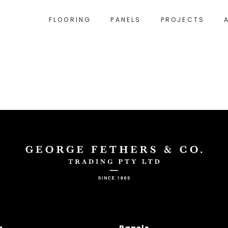
FLOORING
PANELS
PROJECTS