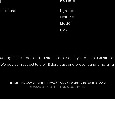
g
Panels
straliana
Lignapal
Cellupal
Modäl
Blok
knowledges the Traditional Custodians of country throughout Australi
We pay our respect to their Elders past and present and emerging.
TERMS AND CONDITIONS
|
PRIVACY POLICY
|
WEBSITE BY SANS STUDIO
© 2026 GEORGE FETHERS & CO PTY LTD